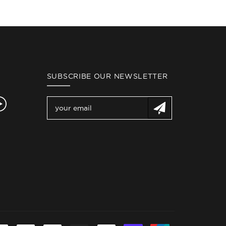
SUBSCRIBE OUR NEWSLETTER
gram
YouTube