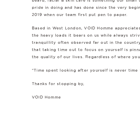
beard, facial & skin care is something our small
pride in doing and has done since the very begin
2019 when our team first put pen to paper.
Based in West London, VOID Homme appreciates l
the heavy loads it bears on us while always striv
tranquillity often observed far out in the count
that taking time out to focus on yourself is pin
the quality of our lives. Regardless of where you
“Time spent looking after yourself is never time
Thanks for stopping by,
VOID Homme