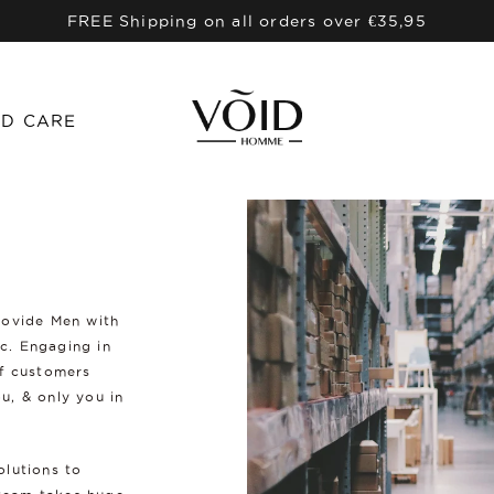
FREE Shipping on all orders over €35,95
D CARE
rovide Men with
ic. Engaging in
of customers
u, & only you in
olutions to