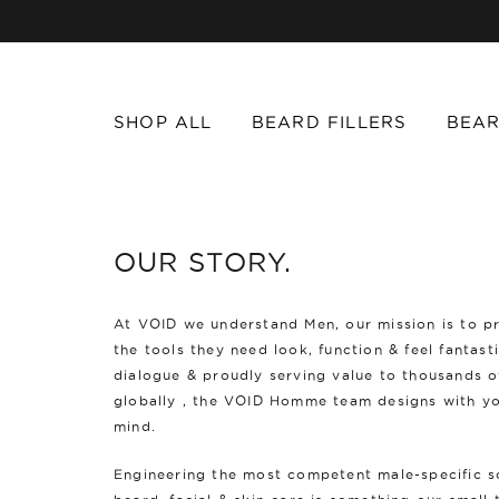
SHOP ALL
BEARD FILLERS
BEAR
OUR STORY.
At VOID we understand Men, our mission is to p
the tools they need look, function & feel fantast
dialogue & proudly serving value to thousands 
globally , the VOID Homme team designs with yo
mind.
Engineering the most competent male-specific s