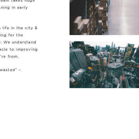
 team takes huge
ning in early
ife in the city &
ing for the
ry. We understand
nacle to improving
’re from.
 wasted” –