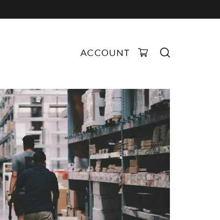
ACCOUNT