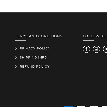
TERMS AND CONDITIONS
FOLLOW US
PRIVACY POLICY
Facebook
Insta
SHIPPING INFO
REFUND POLICY