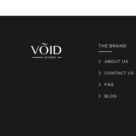
THE BRAND
ABOUT US
CONTACT US
FAQ
BLOG